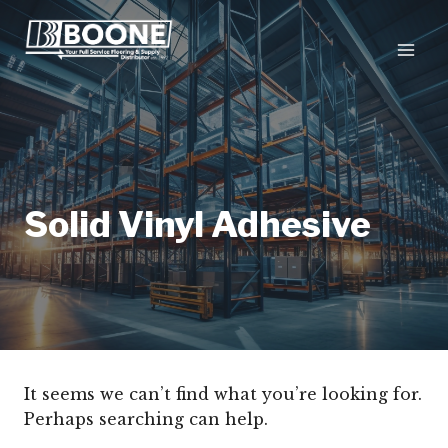
Skip
to
content
Solid Vinyl Adhesive
It seems we can’t find what you’re looking for.
Perhaps searching can help.