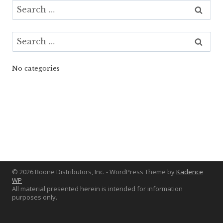
Search
for:
Search
for:
No categories
© 2026 Boone Distributors, Inc. - WordPress Theme by
Kadence
WP
All material presented herein is intended for information
purposes only.