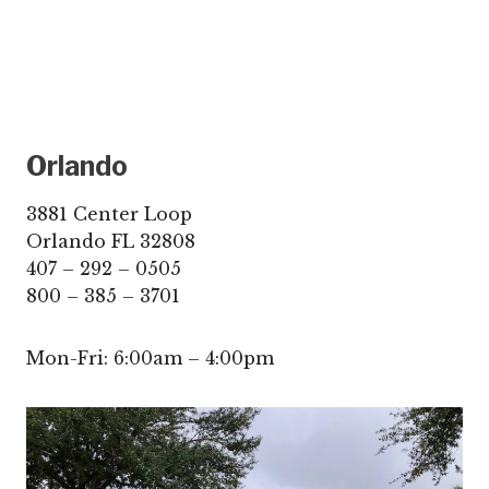
Orlando
3881 Center Loop
Orlando FL 32808
407 – 292 – 0505
800 – 385 – 3701
Mon-Fri: 6:00am – 4:00pm