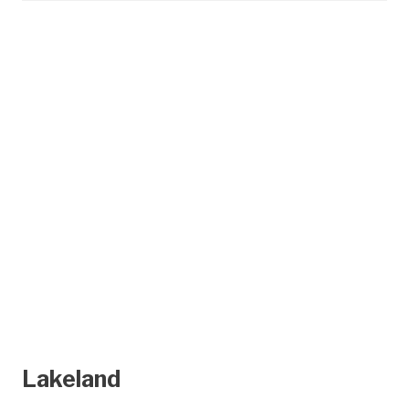
Lakeland