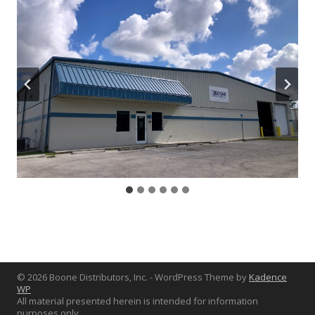
© 2026 Boone Distributors, Inc. - WordPress Theme by
Kadence
WP
All material presented herein is intended for information
purposes only.