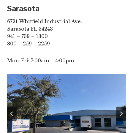
Sarasota
6721 Whitfield Industrial Ave.
Sarasota FL 34243
941 – 739 – 1300
800 – 259 – 2259
Mon-Fri: 7:00am – 4:00pm