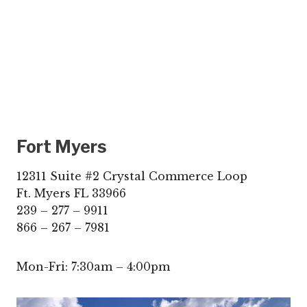
Fort Myers
12311 Suite #2 Crystal Commerce Loop
Ft. Myers FL 33966
239 – 277 – 9911
866 – 267 – 7981
Mon-Fri: 7:30am – 4:00pm