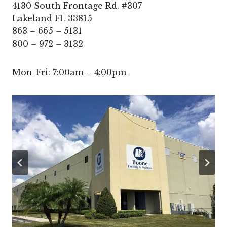
4130 South Frontage Rd. #307
Lakeland FL 33815
863 – 665 – 5131
800 – 972 – 3132
Mon-Fri: 7:00am – 4:00pm