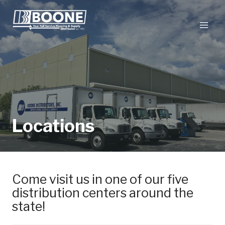
Skip
to
content
Locations
Come visit us in one of our five
distribution centers around the
state!