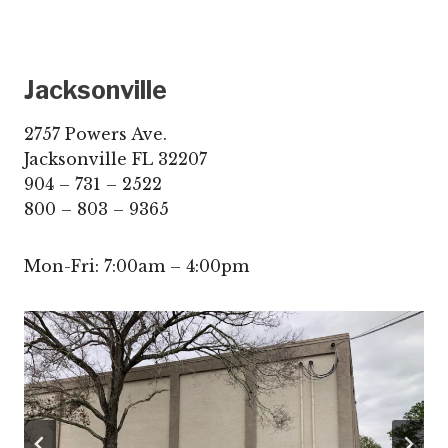
Jacksonville
2757 Powers Ave.
Jacksonville FL 32207
904 – 731 – 2522
800 – 803 – 9365
Mon-Fri: 7:00am – 4:00pm