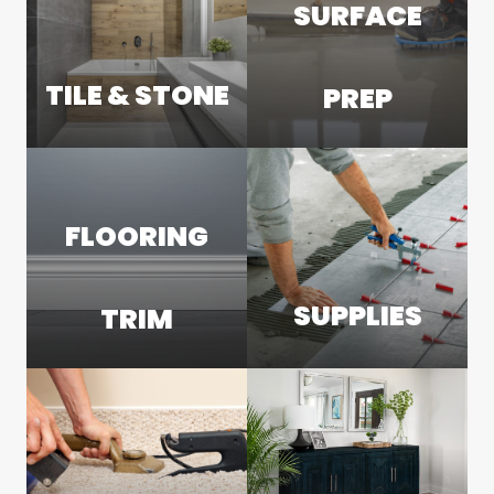
SURFACE
TILE & STONE
PREP
FLOORING
SUPPLIES
TRIM