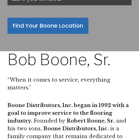
Find Your Boone Location
Bob Boone, Sr.
“When it comes to service, everything
matters.”
Boone Distributors, Inc. began in 1992 with a
goal to improve service to the flooring
industry.
Founded by
Robert Boone, Sr.
and
his two sons,
Boone Distributors, Inc.
is a
family company that remains dedicated to