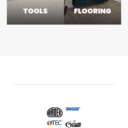
TOOLS
FLOORING