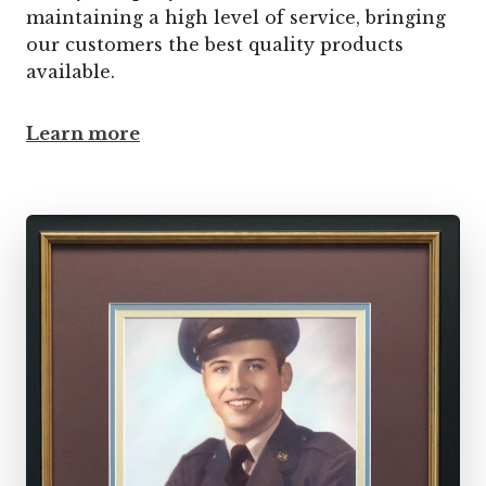
maintaining a high level of service, bringing
our customers the best quality products
available.
Learn more