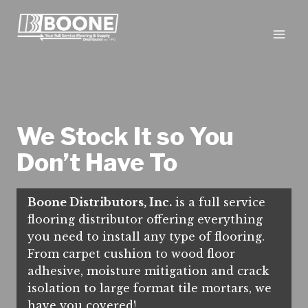
Skip
to
content
We Stock It so You
Don’t Have To
Boone Distributors, Inc.
is a full service
flooring distributor offering everything
you need to install any type of flooring.
From carpet cushion to wood floor
adhesive, moisture mitigation and crack
isolation to large format tile mortars, we
have you covered!