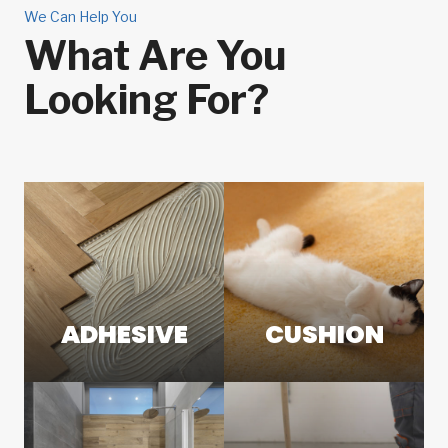
We Can Help You
What Are You
Looking For?
ADHESIVE
CUSHION