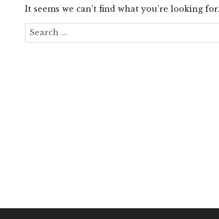
It seems we can’t find what you’re looking for
Search
for: