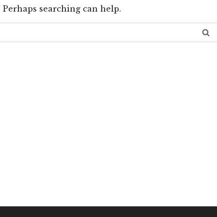
. Perhaps searching can help.