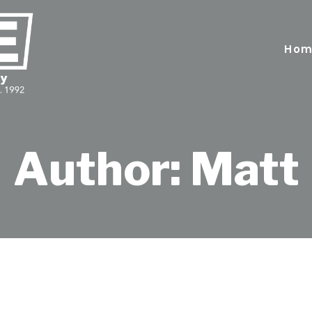
Hom
Author: Matt