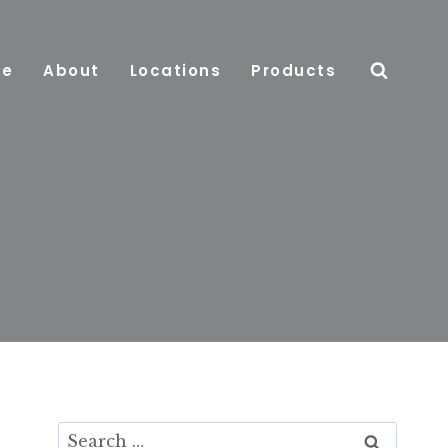
e
About
Locations
Products
Search