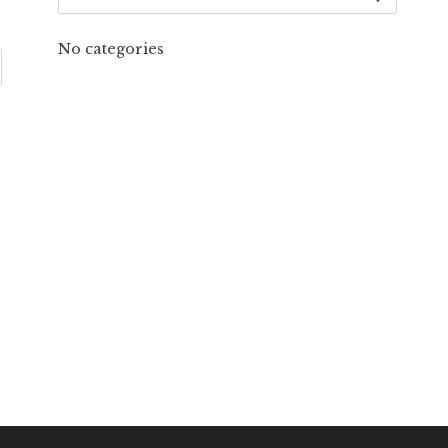
for:
No categories